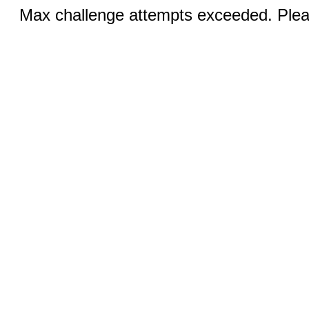
Max challenge attempts exceeded. Pleas