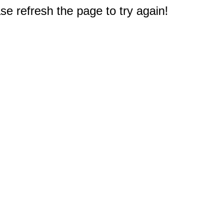
e refresh the page to try again!