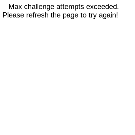
Max challenge attempts exceeded.
Please refresh the page to try again!