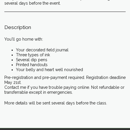
several days before the event.
Description
You'll go home with:
Your decorated field journal
Three types of ink
Several dip pens
Printed handouts
Your belly and heart well nourished
Pre-registration and pre-payment required. Registration deadline
May 21st.
Contact me if you have trouble paying online. Not refundable or
transferrable except in emergencies.
More details will be sent several days before the class.