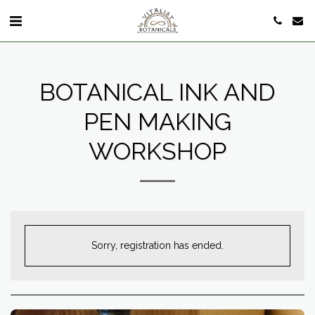
BOTANICAL INK AND
PEN MAKING
WORKSHOP
Sorry, registration has ended.