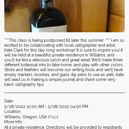
***This class is being postponed till later this summer. *** I am so
excited to be collaborating with local calligrapher and artist,
Kate Clark for this day long workshop! It is sure to inspire you! It
will be held at a beautiful private residence in Williams, and
you'll be fed a delicious lunch and great wine! We'll make three
different botanical inks to take home, and play with other colors.
Sticks and feathers will become our writing tools and we'll have
empty markers, brushes, and glass dip pens to use as well. Kate
will lead us in making a simple journal and share some very
basic calligraphy tips.
Date:
5/28/2022 10:00 AM - 5/28/2022 04:00 PM
Location
Williams, Oregon, USA (
Map
)
More Info:
At a private residence. Directions will be provided to registrants