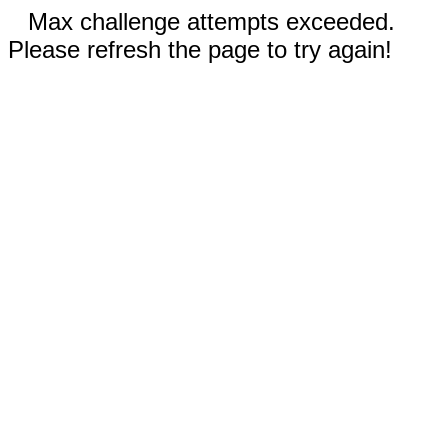
Max challenge attempts exceeded.
Please refresh the page to try again!