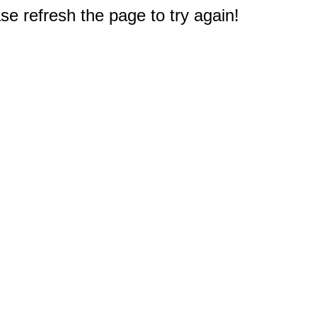
e refresh the page to try again!