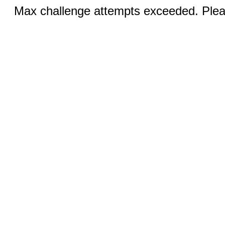
Max challenge attempts exceeded. Pleas